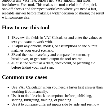
Supports any VAT rate. Shows net, VAT amount, and gross
breakdown. Free tool. This makes the tool useful both for quick
one-off checks and for repeat workflows where you need a fast,
readable answer before making a wider decision or sharing the result
with someone else.
How to use this tool
1
Review the fields in VAT Calculator and enter the values or
text you want to work with.
2
Adjust any options, modes, or assumptions so the output
matches your exact scenario.
3
Read the result carefully and compare the summary,
breakdown, or generated output the tool returns.
4
Reuse the output as a draft, checkpoint, or planning aid
before taking your next step.
Common use cases
Use VAT Calculator when you need a faster first answer than
working it out manually.
Use it to double-check assumptions before publishing,
sharing, budgeting, training, or planning.
Use it to compare different inputs side by side and see how