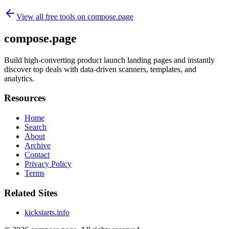
View all free tools on
compose.page
compose.page
Build high-converting product launch landing pages and instantly
discover top deals with data-driven scanners, templates, and
analytics.
Resources
Home
Search
About
Archive
Contact
Privacy Policy
Terms
Related Sites
kickstarts.info